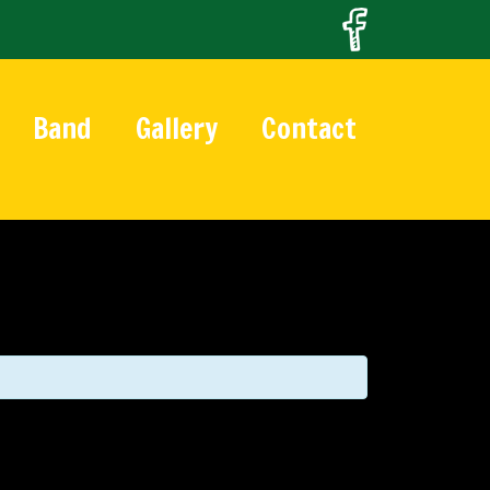
Band
Gallery
Contact