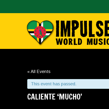
« All Events
This event has passed.
CALIENTE ‘MUCHO’