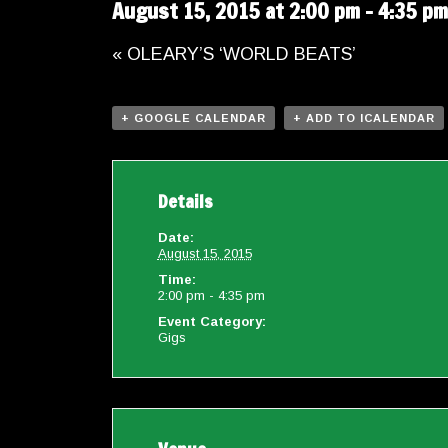
August 15, 2015 at 2:00 pm
-
4:35 pm
«
OLEARY’S ‘WORLD BEATS’
+ GOOGLE CALENDAR
+ ADD TO ICALENDAR
Details
Date:
August 15, 2015
Time:
2:00 pm - 4:35 pm
Event Category:
Gigs