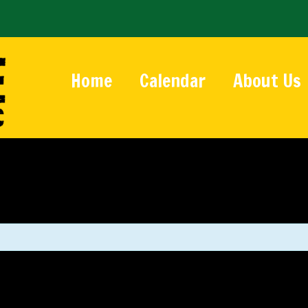
Home
Calendar
About Us