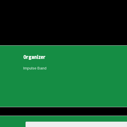
Organizer
Impulse Band