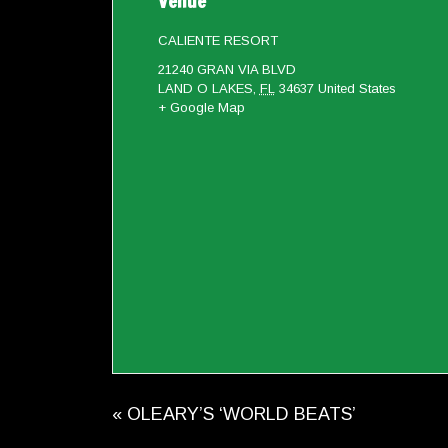
Venue
CALIENTE RESORT
21240 GRAN VIA BLVD
LAND O LAKES
,
FL
34637
United States
+ Google Map
«
OLEARY’S ‘WORLD BEATS’