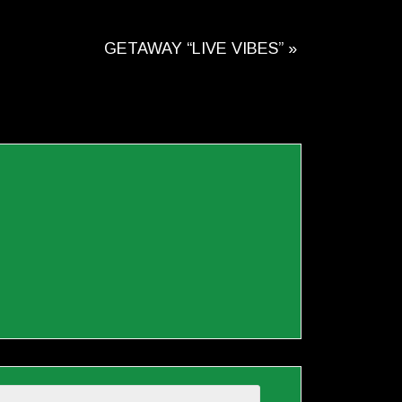
GETAWAY “LIVE VIBES”
»