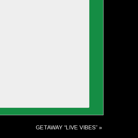
GETAWAY “LIVE VIBES”
»