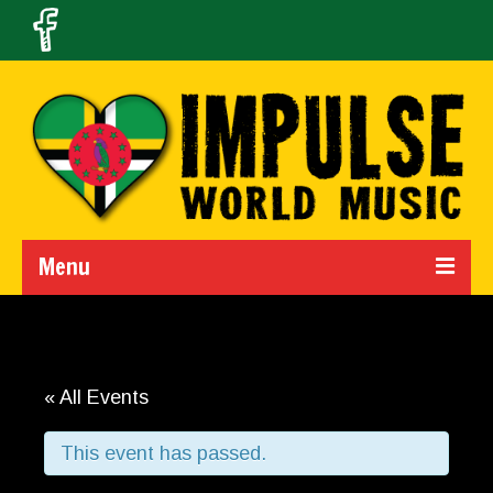
Menu
Home
Calendar
« All Events
About Us
This event has passed.
Band