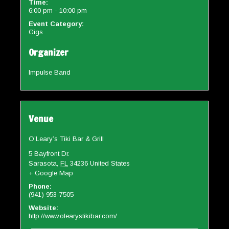
Time:
6:00 pm - 10:00 pm
Event Category:
Gigs
Organizer
Impulse Band
Venue
O’Leary’s Tiki Bar & Grill
5 Bayfront Dr.
Sarasota
,
FL
34236
United States
+ Google Map
Phone:
(941) 953-7505
Website:
http://www.olearystikibar.com/