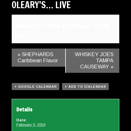
OLEARY’S… LIVE
Gallery
Contact
February 5, 2016 at 6:00 pm
-
10:00
pm
«
SHEPHARDS
WHISKEY JOES
Caribbean Flavor
TAMPA
CAUSEWAY
»
+ GOOGLE CALENDAR
+ ADD TO ICALENDAR
Details
Date:
February 5, 2016