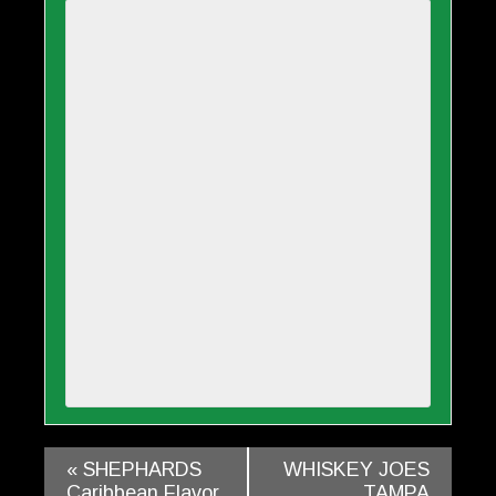
«
SHEPHARDS
WHISKEY JOES
Caribbean Flavor
TAMPA