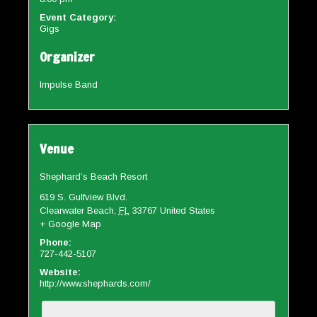
Event Category:
Gigs
Organizer
Impulse Band
Venue
Shephard’s Beach Resort
619 S. Gulfview Blvd.
Clearwater Beach
,
FL
33767
United States
+ Google Map
Phone:
727-442-5107
Website:
http://www.shephards.com/