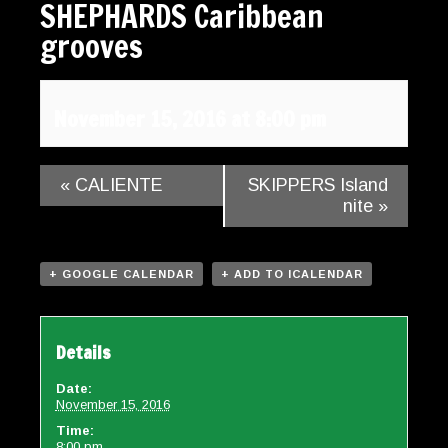
SHEPHARDS Caribbean
Gallery
grooves
Contact
November 15, 2016 at 8:00 pm
«
CALIENTE
SKIPPERS Island
nite
»
+ GOOGLE CALENDAR
+ ADD TO ICALENDAR
Details
Date:
November 15, 2016
Time:
8:00 pm