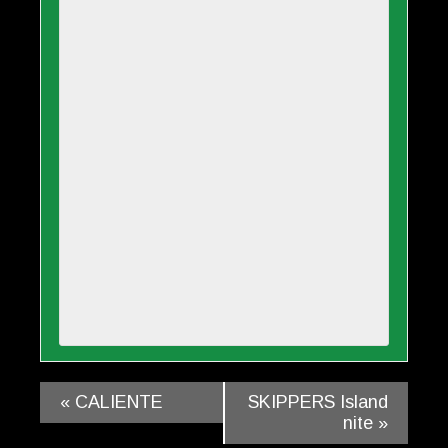
«
CALIENTE
SKIPPERS Island
nite
»