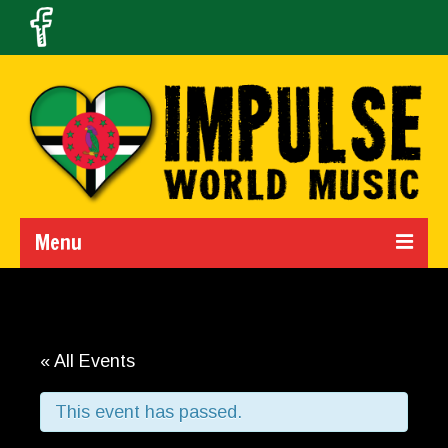
Menu
Home
Calendar
« All Events
About Us
This event has passed.
Band