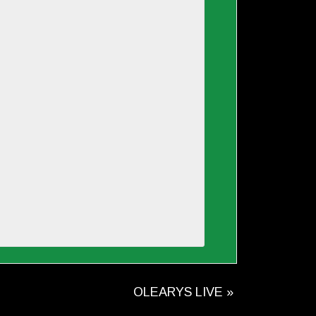
OLEARYS LIVE
»