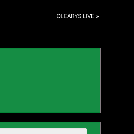
OLEARYS LIVE
»