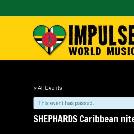
« All Events
This event has passed.
SHEPHARDS Caribbean nit