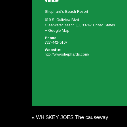
Venue
Shephard’s Beach Resort
619 S. Gulfview Blvd.
Clearwater Beach
,
FL
33767
United States
+ Google Map
Phone:
727-442-5107
Website:
http://www.shephards.com/
«
WHISKEY JOES The causeway