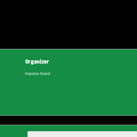
Organizer
Impulse Band