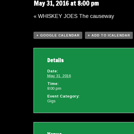
May 31, 2016 at 8:00 pm
«
WHISKEY JOES The causeway
+ GOOGLE CALENDAR
+ ADD TO ICALENDAR
Details
Date:
May 31, 2016
Time:
8:00 pm
Event Category:
Gigs