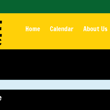
Home
Calendar
About Us
e