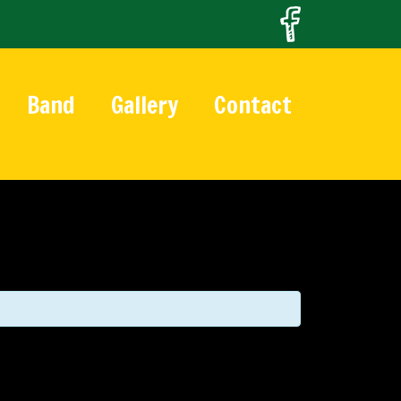
Band
Gallery
Contact