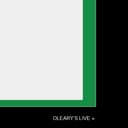
OLEARY’S LIVE
»