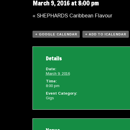
March 9, 2016 at 8:00 pm
«
SHEPHARDS Caribbean Flavour
+ GOOGLE CALENDAR
+ ADD TO ICALENDAR
Details
Date:
March 9, 2016
Time:
8:00 pm
Event Category:
Gigs