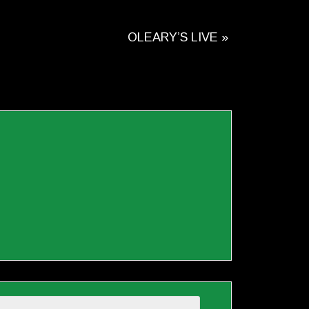
OLEARY’S LIVE
»