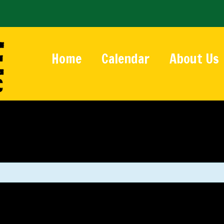
Home
Calendar
About Us