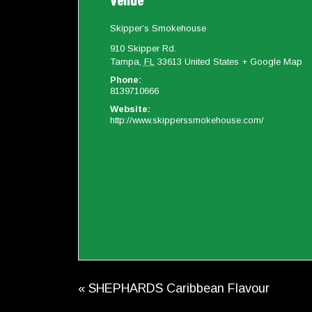
Venue
Skipper’s Smokehouse
910 Skipper Rd.
Tampa
,
FL
33613
United States
+ Google Map
Phone:
8139710666
Website:
http://www.skipperssmokehouse.com/
«
SHEPHARDS Caribbean Flavour