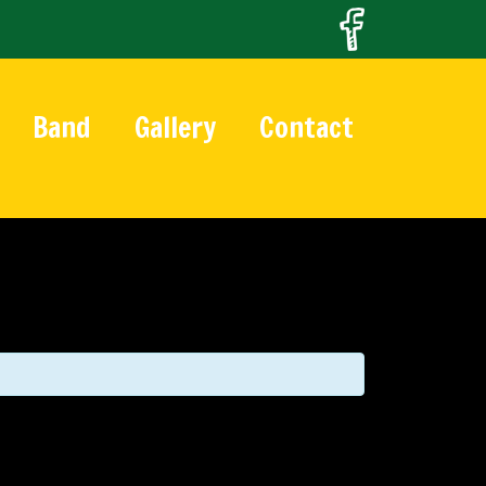
Band
Gallery
Contact