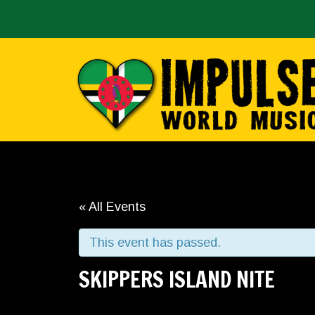
« All Events
This event has passed.
SKIPPERS ISLAND NITE