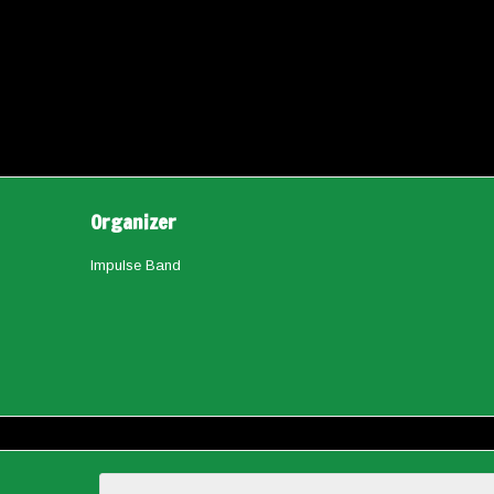
Organizer
Impulse Band