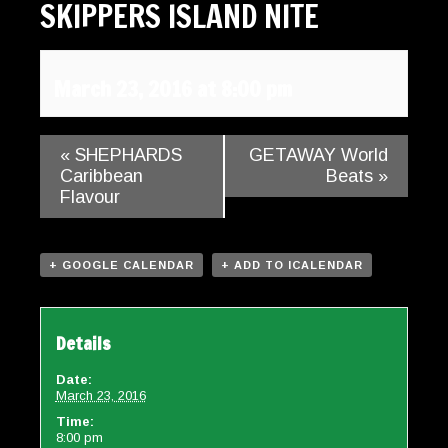
SKIPPERS ISLAND NITE
Gallery
Contact
March 23, 2016 at 8:00 pm
«
SHEPHARDS
GETAWAY World
Caribbean
Beats
»
Flavour
+ GOOGLE CALENDAR
+ ADD TO ICALENDAR
Details
Date:
March 23, 2016
Time:
8:00 pm