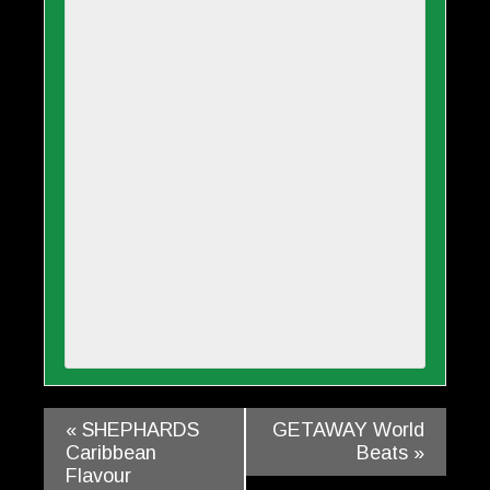
«
SHEPHARDS
GETAWAY World
Caribbean
Beats
»
Flavour