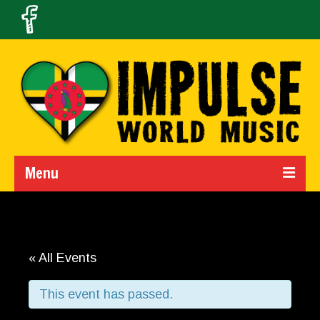
Menu
Home
Calendar
« All Events
About Us
This event has passed.
Band