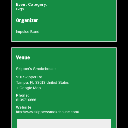
Event Category:
Gigs
Organizer
Impulse Band
Venue
Skipper’s Smokehouse
910 Skipper Rd.
Tampa
,
FL
33613
United States
+ Google Map
Phone:
8139710666
Website:
http://www.skipperssmokehouse.com/