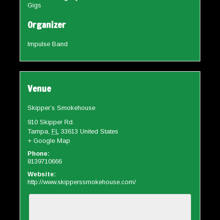
Gigs
Organizer
Impulse Band
Venue
Skipper’s Smokehouse
910 Skipper Rd.
Tampa
,
FL
33613
United States
+ Google Map
Phone:
8139710666
Website:
http://www.skipperssmokehouse.com/