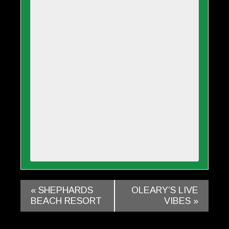
«
SHEPHARDS
OLEARY’S LIVE
BEACH RESORT
VIBES
»