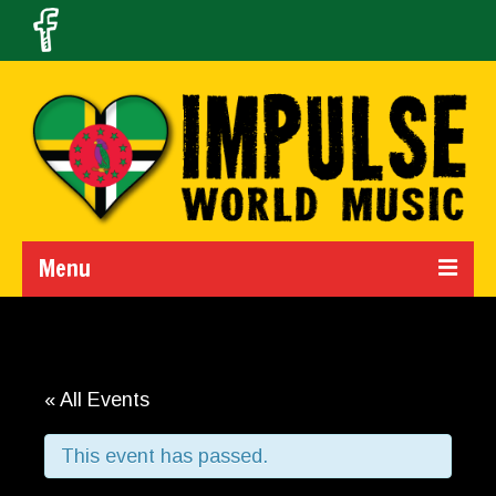
Menu
Home
Calendar
« All Events
About Us
This event has passed.
Band