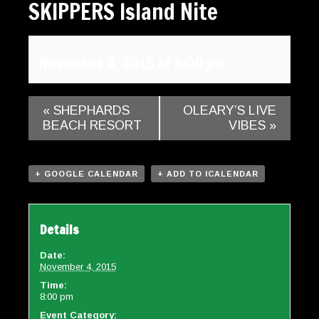
SKIPPERS Island Nite
Gallery
Contact
November 4, 2015 at 8:00 pm
«
SHEPHARDS
OLEARY’S LIVE
BEACH RESORT
VIBES
»
+ GOOGLE CALENDAR
+ ADD TO ICALENDAR
Details
Date:
November 4, 2015
Time:
8:00 pm
Event Category: