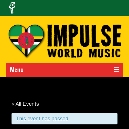
Menu
Home
Calendar
« All Events
About Us
This event has passed.
Band