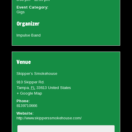
Event Category:
Gigs
Organizer
Impulse Band
Venue
Skipper’s Smokehouse
910 Skipper Rd.
Tampa
,
FL
33613
United States
+ Google Map
Phone:
8139710666
Website:
http://www.skipperssmokehouse.com/