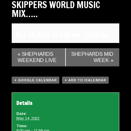
SKIPPERS WORLD MUSIC
Gallery
MIX…..
Contact
May 14, 2022 at 8:00 pm
-
11:59 pm
«
SHEPHARDS
SHEPHARDS MID
WEEKEND LIVE
WEEK
»
+ GOOGLE CALENDAR
+ ADD TO ICALENDAR
Details
Date:
May 14, 2022
Time:
8:00 pm - 11:59 pm