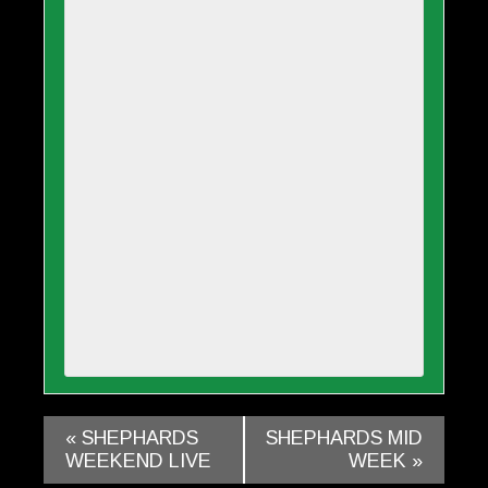
«
SHEPHARDS
SHEPHARDS MID
WEEKEND LIVE
WEEK
»