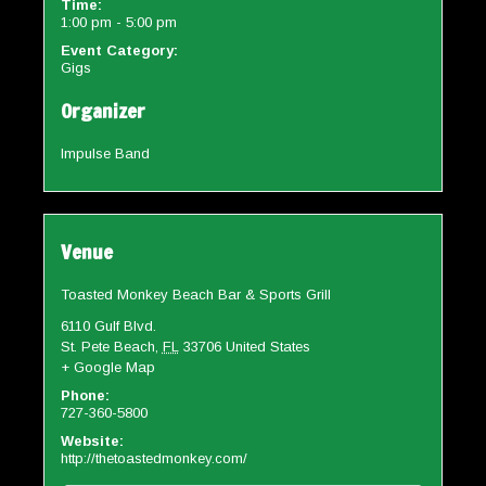
Time:
1:00 pm - 5:00 pm
Event Category:
Gigs
Organizer
Impulse Band
Venue
Toasted Monkey Beach Bar & Sports Grill
6110 Gulf Blvd.
St. Pete Beach
,
FL
33706
United States
+ Google Map
Phone:
727-360-5800
Website:
http://thetoastedmonkey.com/