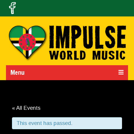
Menu
Home
Calendar
« All Events
About Us
This event has passed.
Band