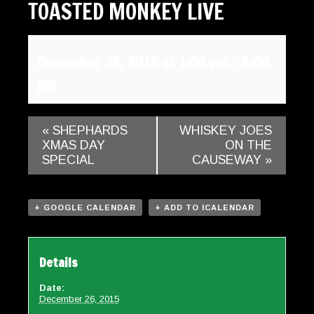
TOASTED MONKEY LIVE
Gallery
Contact
December 26, 2015 at 1:00 pm
-
5:00
pm
«
SHEPHARDS
WHISKEY JOES
XMAS DAY
ON THE
SPECIAL
CAUSEWAY
»
+ GOOGLE CALENDAR
+ ADD TO ICALENDAR
Details
Date:
December 26, 2015