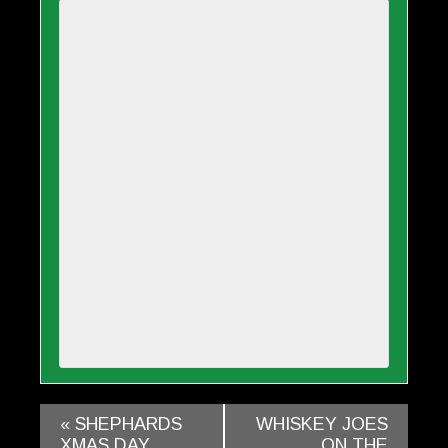
«
SHEPHARDS
WHISKEY JOES
XMAS DAY
ON THE