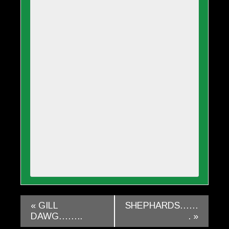
«
GILL
SHEPHARDS……
DAWG……..
.
»