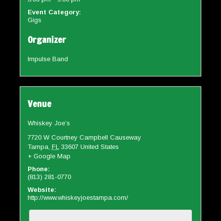
Event Category:
Gigs
Organizer
Impulse Band
Venue
Whiskey Joe’s
7720 W Courtney Campbell Causeway
Tampa
,
FL
33607
United States
+ Google Map
Phone:
(813) 281-0770
Website:
http://www.whiskeyjoestampa.com/