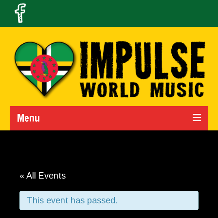
Menu
Home
Calendar
« All Events
About Us
This event has passed.
Band