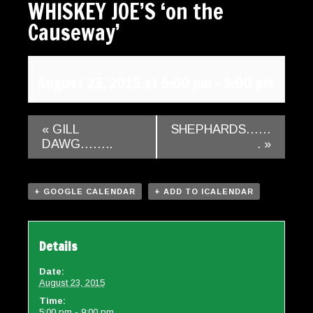
WHISKEY JOE’S ‘on the
Gallery
Causeway’
Contact
August 23, 2015 at 5:00 pm
-
9:00 pm
«
GILL
SHEPHARDS……
DAWG……..
.
»
+ GOOGLE CALENDAR
+ ADD TO ICALENDAR
Details
Date:
August 23, 2015
Time:
5:00 pm - 9:00 pm