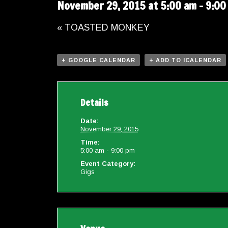
November 29, 2015 at 5:00 am
-
9:00
«
TOASTED MONKEY
+ GOOGLE CALENDAR
+ ADD TO ICALENDAR
Details
Date:
November 29, 2015
Time:
5:00 am - 9:00 pm
Event Category:
Gigs