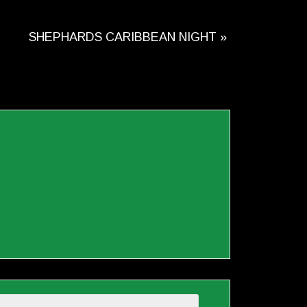
SHEPHARDS CARIBBEAN NIGHT
»