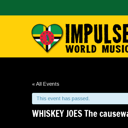
« All Events
This event has passed.
WHISKEY JOES The causew