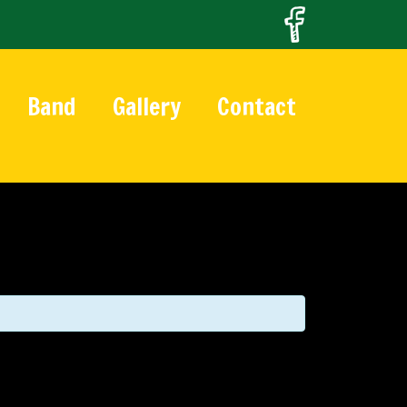
Band
Gallery
Contact