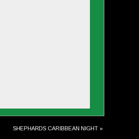
SHEPHARDS CARIBBEAN NIGHT
»