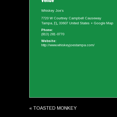
Venue
Whiskey Joe’s
7720 W Courtney Campbell Causeway
Tampa
,
FL
33607
United States
+ Google Map
Phone:
(813) 281-0770
Website:
http://www.whiskeyjoestampa.com/
«
TOASTED MONKEY