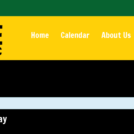
Home
Calendar
About Us
ay