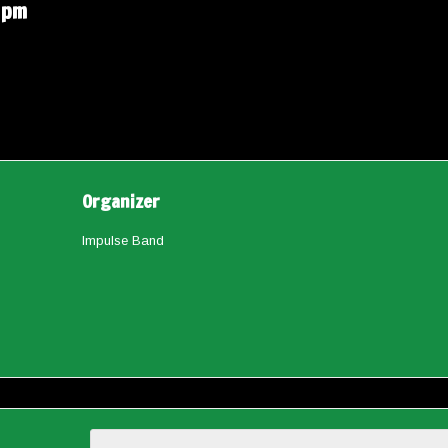
 pm
Organizer
Impulse Band