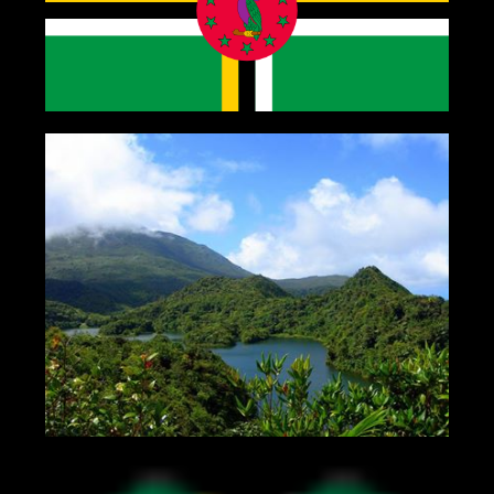
Gallery
Contact