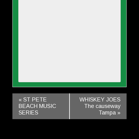
«
ST PETE
WHISKEY JOES
BEACH MUSIC
The causeway
SERIES
Tampa
»