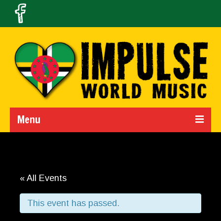
Menu
Home
Calendar
« All Events
About Us
This event has passed.
Band