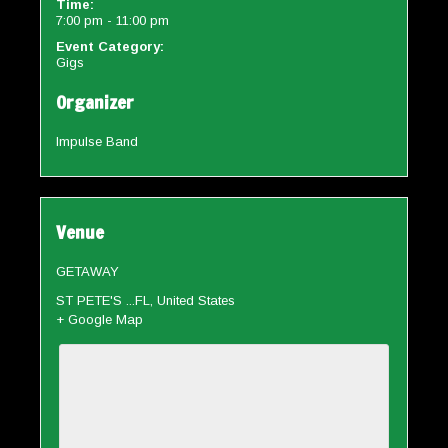
Time:
7:00 pm - 11:00 pm
Event Category:
Gigs
Organizer
Impulse Band
Venue
GETAWAY
ST PETE'S ...FL
,
United States
+ Google Map