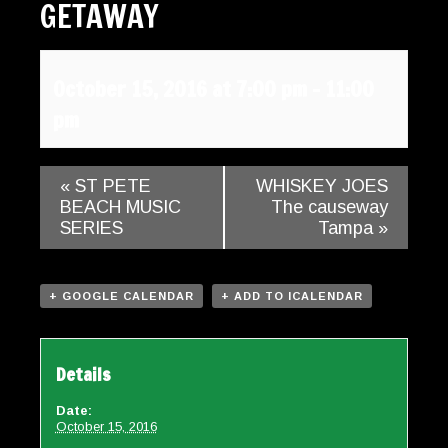
GETAWAY
Gallery
Contact
October 15, 2016 at 7:00 pm
-
11:00
pm
«
ST PETE
WHISKEY JOES
BEACH MUSIC
The causeway
SERIES
Tampa
»
+ GOOGLE CALENDAR
+ ADD TO ICALENDAR
Details
Date:
October 15, 2016