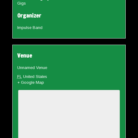
Gigs
Organizer
Impulse Band
Venue
Unnamed Venue
FL
United States
+ Google Map