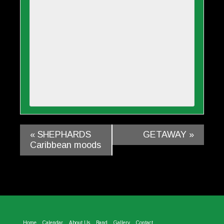
«
SHEPHARDS
GETAWAY
»
Caribbean moods
Home
Calendar
About Us
Band
Gallery
Contact