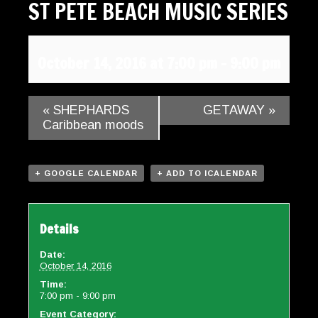
ST PETE BEACH MUSIC SERIES
Gallery
Contact
October 14, 2016 at 7:00 pm
-
9:00 pm
«
SHEPHARDS
GETAWAY
»
Caribbean moods
+ GOOGLE CALENDAR
+ ADD TO ICALENDAR
Details
Date:
October 14, 2016
Time:
7:00 pm - 9:00 pm
Event Category: