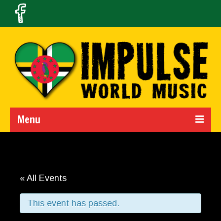
Menu
Home
Calendar
« All Events
About Us
This event has passed.
Band